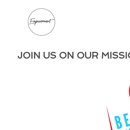
JOIN US ON OUR MISSI