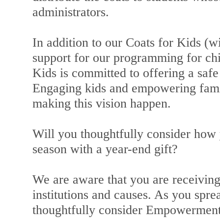
administrators.
In addition to our Coats for Kids (wi
support for our programming for c
Kids is committed to offering a saf
Engaging kids and empowering famili
making this vision happen.
Will you thoughtfully consider how 
season with a year-end gift?
We are aware that you are receiving
institutions and causes. As you spre
thoughtfully consider Empowerment a