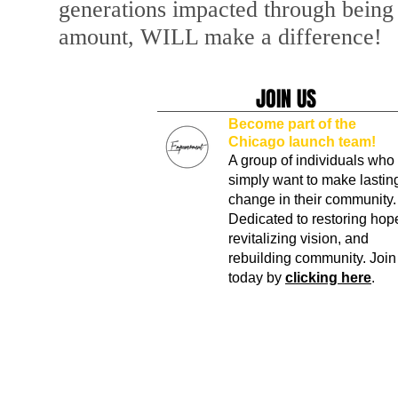
generations impacted through being 
amount, WILL make a difference!
JOIN US
Become part of the
Chicago launch team!
A group of individuals who
simply want to make lastin
change in their community.
Dedicated to restoring hop
revitalizing vision, and
rebuilding community. Join
today by
clicking here
.
© 2024 The Empowerment Dream Center