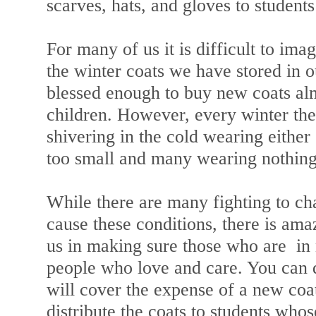
scarves, hats, and gloves to students
For many of us it is difficult to im
the winter coats we have stored in o
blessed enough to buy new coats alm
children. However, every winter the
shivering in the cold wearing eithe
too small and many wearing nothing 
While there are many fighting to ch
cause these conditions, there is ama
us in making sure those who are in 
people who love and care. You can d
will cover the expense of a new coat
distribute the coats to students who