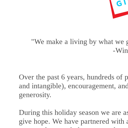
"We make a living by what we g
-Win
Over the past 6 years, hundreds of 
and intangible), encouragement, a
generosity.
During this holiday season we are a
give hope. We have partnered with a 